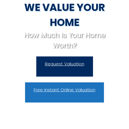
WE VALUE YOUR
HOME
How Much Is Your Home
Worth?
Request Valuation
Free Instant Online Valuation